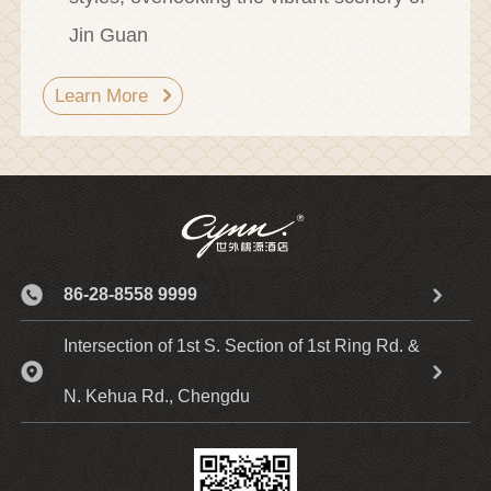
Jin Guan
Learn More
86-28-8558 9999
Intersection of 1st S. Section of 1st Ring Rd. &
N. Kehua Rd., Chengdu