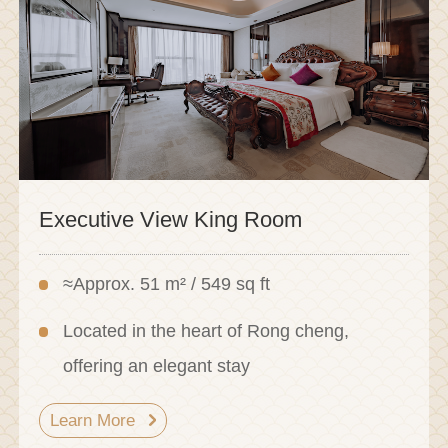
Executive View King Room
≈Approx. 51 m² / 549 sq ft
Located in the heart of Rong cheng,
offering an elegant stay
Learn More