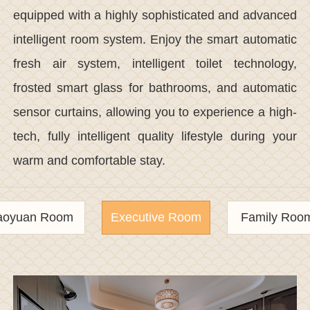
equipped with a highly sophisticated and advanced
intelligent room system. Enjoy the smart automatic
fresh air system, intelligent toilet technology,
frosted smart glass for bathrooms, and automatic
sensor curtains, allowing you to experience a high-
tech, fully intelligent quality lifestyle during your
warm and comfortable stay.
aoyuan Room
Executive Room
Family Roo