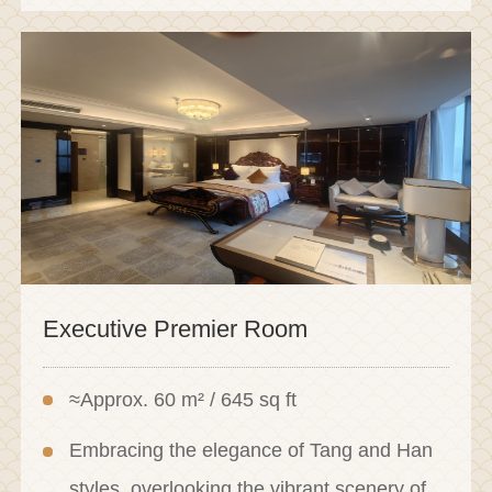
Executive Premier Room
≈Approx. 60 m² / 645 sq ft
Embracing the elegance of Tang and Han
styles, overlooking the vibrant scenery of