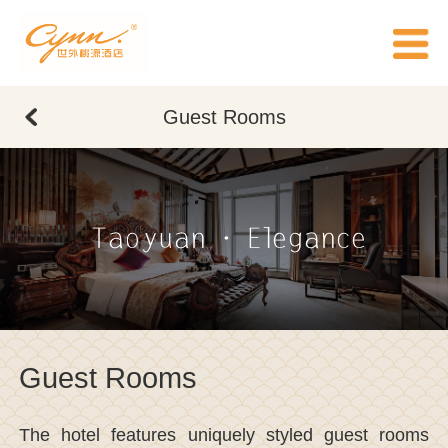
Guest Rooms
Taoyuan · Elegance
Guest Rooms
The hotel features uniquely styled guest rooms